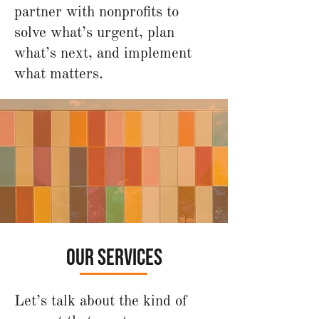
partner with nonprofits to
solve what’s urgent, plan
what’s next, and implement
what matters.
your mission isn't one-
size-fits-all. neither is
our support.
our services
Let’s talk about the kind of