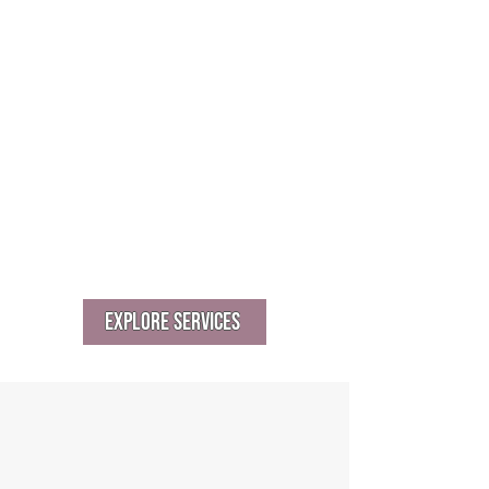
Retreats and board strategy sessions
Community benefit agreements
(CBAs)
Multi-stakeholder planning or co-
design
Cross-sector collaborations and MOUs
Explore Services