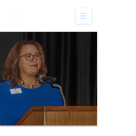
Hi,
i'm
tina
Wirth