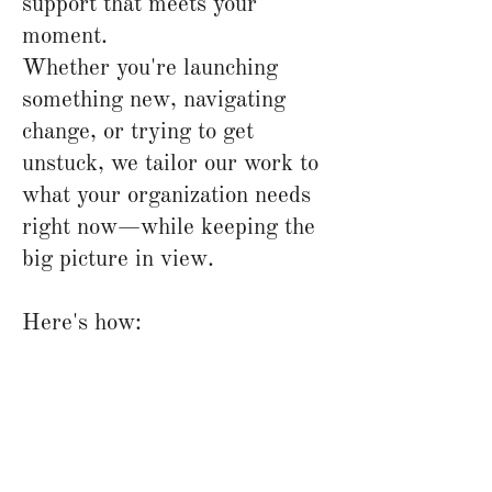
support that meets your
moment.
Whether you're launching
something new, navigating
change, or trying to get
unstuck, we tailor our work to
what your organization needs
right now—while keeping the
big picture in view.
Here's how: