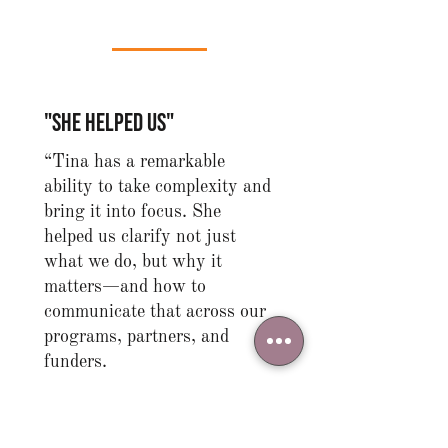
"she helped us"
“Tina has a remarkable
ability to take complexity and
bring it into focus. She
helped us clarify not just
what we do, but why it
matters—and how to
communicate that across our
programs, partners, and
funders.
She is someone who can both
see the big picture and guide