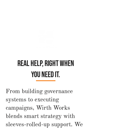
Your Trusted Non-Profit Advisor,
Strategist & Interim Leader
Real help, right when
you need it.
From building governance
systems to executing
campaigns, Wirth Works
blends smart strategy with
sleeves-rolled-up support. We