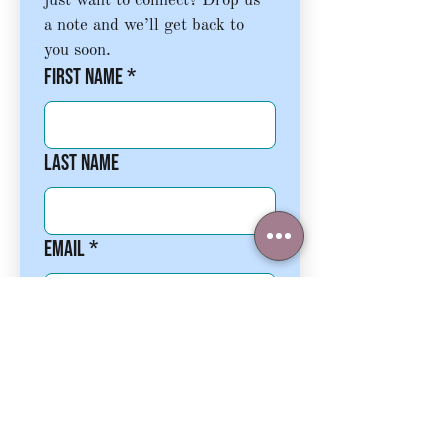
just want to connect? Drop us 
a note and we’ll get back to 
you soon.
First name
*
Last name
Email
*
Phone
Write a message