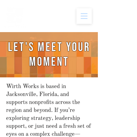
let's meet your
moment
Wirth Works is based in
Jacksonville, Florida, and
supports nonprofits across the
region and beyond. If you’re
exploring strategy, leadership
support, or just need a fresh set of
eyes on a complex challenge—