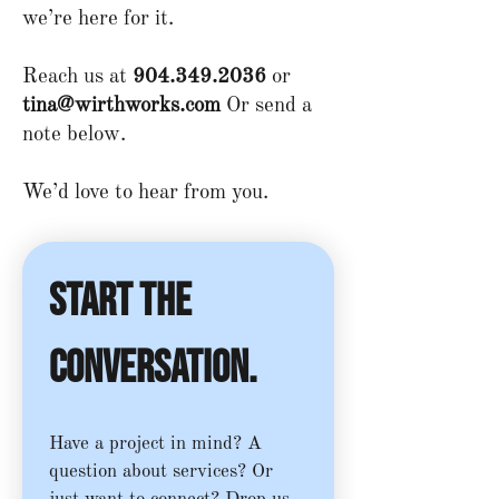
we’re here for it.​
Reach us at
904.349.2036
or
tina@wirthworks.com
Or send a
note below.
We’d love to hear from you.
Start the 
conversation.
Have a project in mind? A 
question about services? Or 