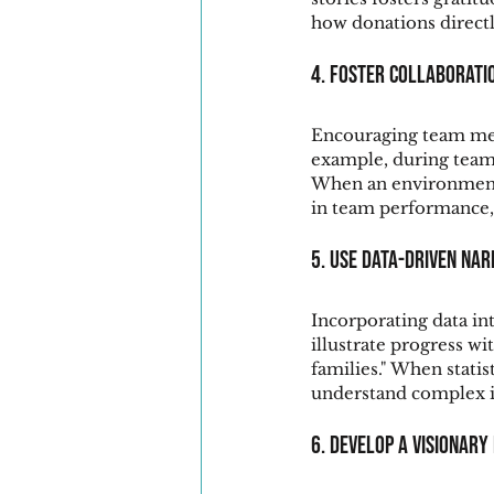
how donations directl
4. Foster Collaborati
Encouraging team mem
example, during team-
When an environment of
in team performance,
5. Use Data-Driven Nar
Incorporating data in
illustrate progress w
families." When statis
understand complex i
6. Develop a Visionary