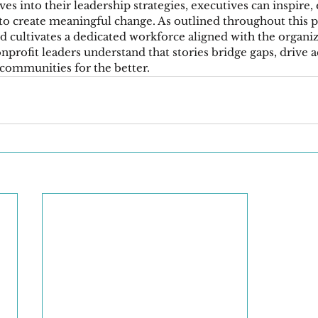
ves into their leadership strategies, executives can inspire,
to create meaningful change. As outlined throughout this po
d cultivates a dedicated workforce aligned with the organiz
profit leaders understand that stories bridge gaps, drive a
communities for the better.