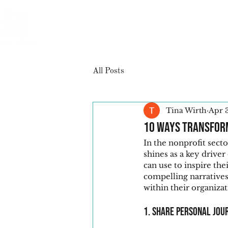
All Posts
Tina Wirth
Apr 
10 Ways Transform
In the nonprofit sect
shines as a key driver
can use to inspire the
compelling narratives
within their organizat
1. Share Personal Jou