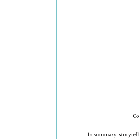
Co
In summary, storytelli