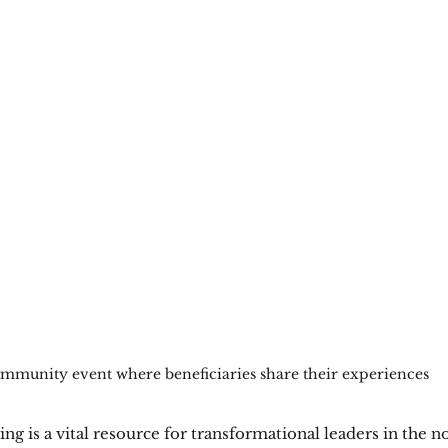
mmunity event where beneficiaries share their experiences
ng is a vital resource for transformational leaders in the no