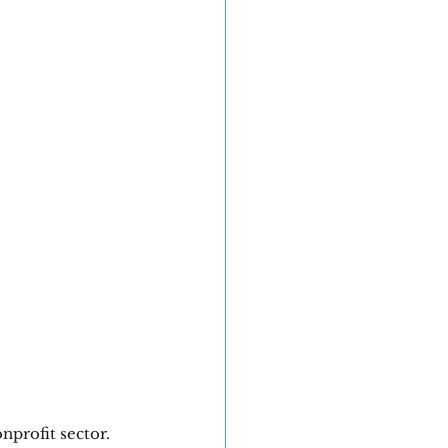
nprofit sector. 