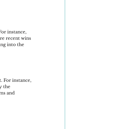
or instance, 
re recent wins 
ng into the 
. For instance, 
y the 
ams and 