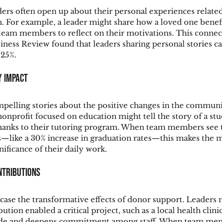
ers often open up about their personal experiences related
n. For example, a leader might share how a loved one benef
am members to reflect on their motivations. This connectio
ness Review found that leaders sharing personal stories c
25%.
y Impact
pelling stories about the positive changes in the communit
 nonprofit focused on education might tell the story of a st
hanks to their tutoring program. When team members see t
ts—like a 30% increase in graduation rates—this makes the m
nificance of their daily work.
ntributions
case the transformative effects of donor support. Leaders 
tion enabled a critical project, such as a local health clini
itude and deepens commitment among staff. When team me