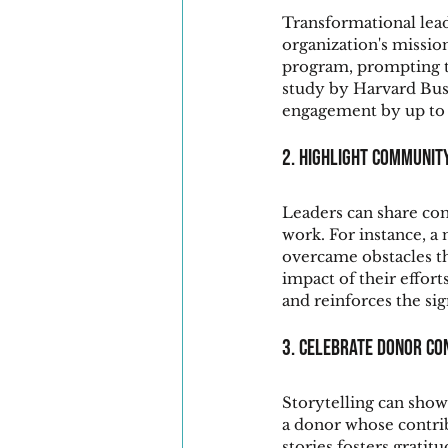
Transformational lead
organization's missio
program, prompting te
study by Harvard Busi
engagement by up to 
2. Highlight Communit
Leaders can share com
work. For instance, a
overcame obstacles t
impact of their effor
and reinforces the sig
3. Celebrate Donor Co
Storytelling can show
a donor whose contribu
stories fosters grat