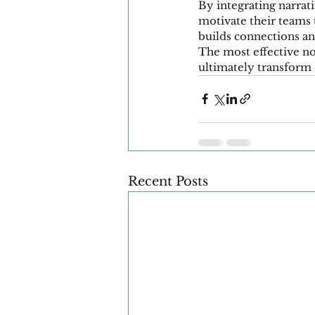
By integrating narrati
motivate their teams 
builds connections an
The most effective non
ultimately transform 
Recent Posts