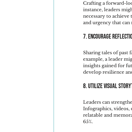
Crafting a forward-lo
instance, leaders migh
necessary to achieve 
and urgency that can
7. Encourage Reflecti
Sharing tales of past f
example, a leader migh
insights gained for f
develop resilience an
8. Utilize Visual Stor
Leaders can strengthe
Infographics, videos,
relatable and memorab
65%.