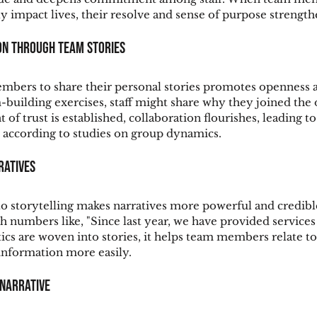
y impact lives, their resolve and sense of purpose strength
on Through Team Stories
bers to share their personal stories promotes openness a
building exercises, staff might share why they joined the 
 trust is established, collaboration flourishes, leading to 
 according to studies on group dynamics.
ratives
to storytelling makes narratives more powerful and credibl
ith numbers like, "Since last year, we have provided service
tics are woven into stories, it helps team members relate to
nformation more easily.
 Narrative