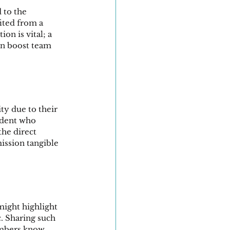
 to the 
ited from a 
n is vital; a 
an boost team 
y due to their 
udent who 
he direct 
ission tangible 
might highlight 
c. Sharing such 
mbers know 