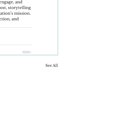
 engage, and 
st, storytelling 
ation’s mission. 
ction, and 
See All