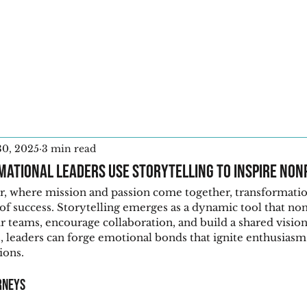
Home
30, 2025
3 min read
ational Leaders Use Storytelling to Inspire Non
or, where mission and passion come together, transformatio
 of success. Storytelling emerges as a dynamic tool that non
ir teams, encourage collaboration, and build a shared vision
, leaders can forge emotional bonds that ignite enthusiasm
ions.
rneys