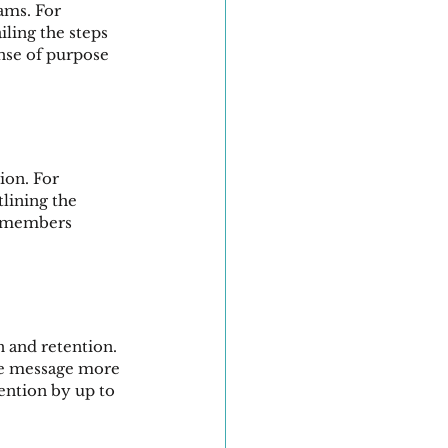
ams. For 
iling the steps 
nse of purpose 
ion. For 
lining the 
m members 
 and retention. 
he message more 
ention by up to 