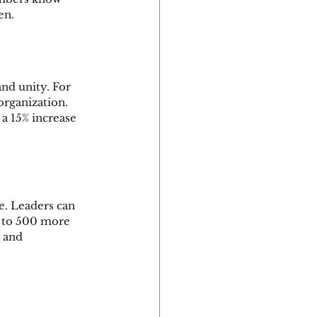
en.
nd unity. For 
organization. 
a 15% increase 
e. Leaders can 
s to 500 more 
 and 