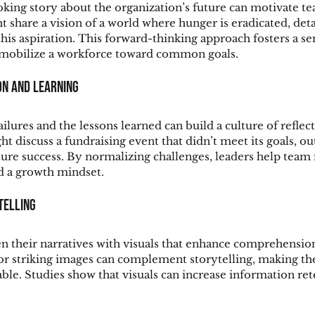
oking story about the organization’s future can motivate te
t share a vision of a world where hunger is eradicated, deta
this aspiration. This forward-thinking approach fosters a se
 mobilize a workforce toward common goals.
on and Learning
ailures and the lessons learned can build a culture of reflect
t discuss a fundraising event that didn’t meet its goals, out
uture success. By normalizing challenges, leaders help tea
d a growth mindset.
ytelling
n their narratives with visuals that enhance comprehension
 or striking images can complement storytelling, making t
le. Studies show that visuals can increase information ret