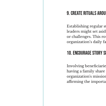
9. Create Rituals aro
Establishing regular 
leaders might set asi
or challenges. This ro
organization’s daily fa
10. Encourage Story S
Involving beneficiaries
having a family share
organization's missio
affirming the importa