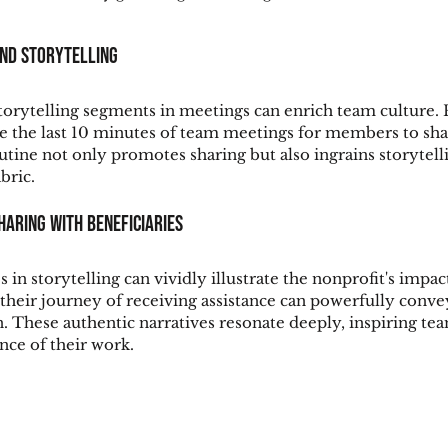
und Storytelling
storytelling segments in meetings can enrich team culture. F
de the last 10 minutes of team meetings for members to sha
utine not only promotes sharing but also ingrains storytelli
bric.
haring with Beneficiaries
 in storytelling can vividly illustrate the nonprofit's impact
 their journey of receiving assistance can powerfully conve
n. These authentic narratives resonate deeply, inspiring te
nce of their work.