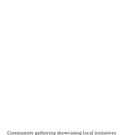
Community gathering showcasing local initiatives