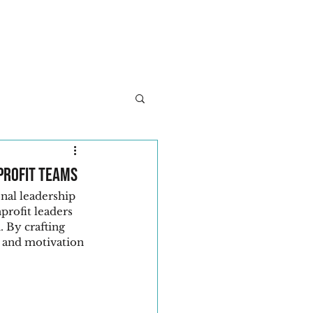
About
Services
Client Success
Let's Con
profit Teams
nal leadership 
profit leaders 
. By crafting 
 and motivation 