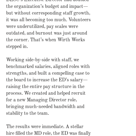
DESC’s Executive Director had doubled
the organization’s budget and impact—
but without corresponding staff growth,
it was all becoming too much. Volunteers
were underutilized, pay scales were
outdated, and burnout was just around
the corner. That’s when Wirth Works
stepped in.
Working side-by-side with staff, we
benchmarked salaries, aligned roles with
strengths, and built a compelling case to
the board to increase the ED’s salary—
raising the entire pay structure in the
process. We created and helped recruit
for a new Managing Director role,
bringing much-needed bandwidth and
stability to the team.
The results were immediate. A stellar
hire filled the MD role, the ED was finally