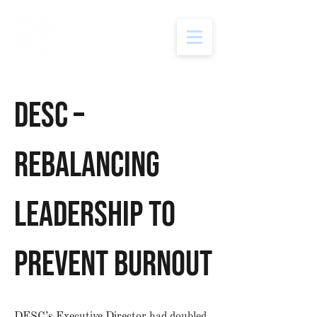
DESC –
Rebalancing
Leadership to
Prevent Burnout