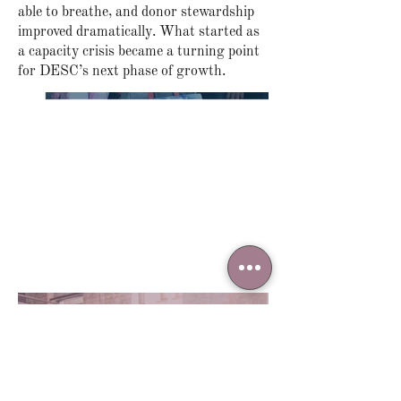
able to breathe, and donor stewardship
improved dramatically. What started as
a capacity crisis became a turning point
for DESC’s next phase of growth.